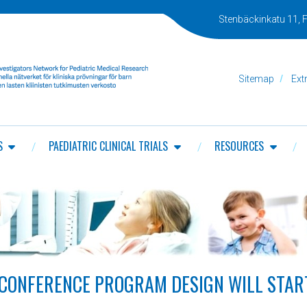
Stenbäckinkatu 11, F
Sitemap
Ext
S
PAEDIATRIC CLINICAL TRIALS
RESOURCES
CONFERENCE PROGRAM DESIGN WILL START