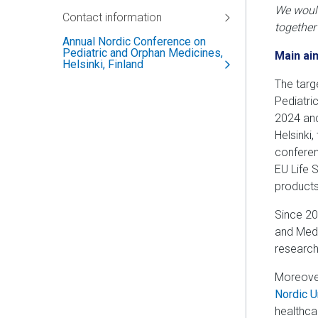
We would
Contact information
together
Annual Nordic Conference on
Pediatric and Orphan Medicines,
Main ai
Helsinki, Finland
The targ
Pediatric
2024 and
Helsinki
conferen
EU Life 
products
Since 20
and Medi
research
Moreover
Nordic U
healthca