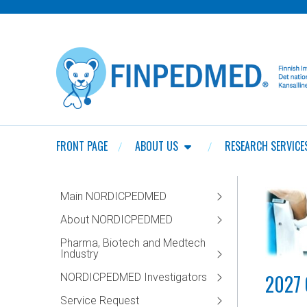
FRONT PAGE
ABOUT US
RESEARCH SERVICE
Main NORDICPEDMED
About NORDICPEDMED
Pharma, Biotech and Medtech
Industry
2027 
NORDICPEDMED Investigators
Service Request