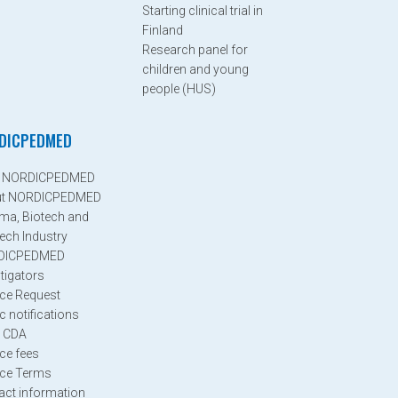
Starting clinical trial in
Finland
Research panel for
children and young
people (HUS)
DICPEDMED
n NORDICPEDMED
ut NORDICPEDMED
ma, Biotech and
ech Industry
DICPEDMED
tigators
ice Request
c notifications
 CDA
ice fees
ice Terms
act information