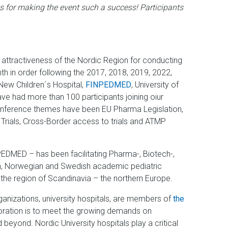
s for making the event such a success! Participants
attractiveness of the Nordic Region for conducting
nth in order following the 2017, 2018, 2019, 2022,
New Children´s Hospital,
FINPEDMED
, University of
ave had more than 100 participants joining oiur
onference themes have been EU Pharma Legislation,
l Trials, Cross-Border access to trials and ATMP
PEDMED – has been facilitating Pharma-, Biotech-,
ish, Norwegian and Swedish academic pediatric
 the region of Scandinavia – the northern Europe.
nizations, university hospitals, are members of
the
oration is to meet the growing demands on
beyond. Nordic University hospitals play a critical