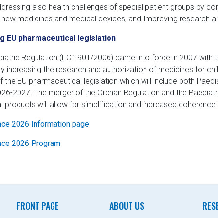
addressing also health challenges of special patient groups by con
g new medicines and medical devices, and Improving research a
g EU pharmaceutical legislation
iatric Regulation (EC 1901/2006) came into force in 2007 with th
y increasing the research and authorization of medicines for chil
f the EU pharmaceutical legislation which will include both Paed
026-2027. The merger of the Orphan Regulation and the Paediatric 
l products will allow for simplification and increased coherence.
ce 2026 Information page
nce 2026 Program
FRONT PAGE
ABOUT US
RES