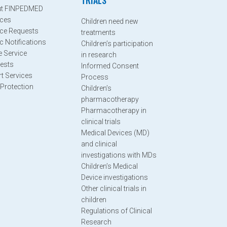
TRIALS
t FINPEDMED
ices
Children need new
ice Requests
treatments
c Notifications
Children’s participation
e Service
in research
ests
Informed Consent
rt Services
Process
 Protection
Children’s
pharmacotherapy
Pharmacotherapy in
clinical trials
Medical Devices (MD)
and clinical
investigations with MDs
Children’s Medical
Device investigations
Other clinical trials in
children
Regulations of Clinical
Research