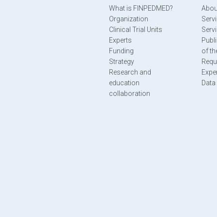
What is FINPEDMED?
Abou
Organization
Serv
Clinical Trial Units
Serv
Experts
Publi
Funding
of th
Strategy
Requ
Research and
Expe
education
Data
collaboration