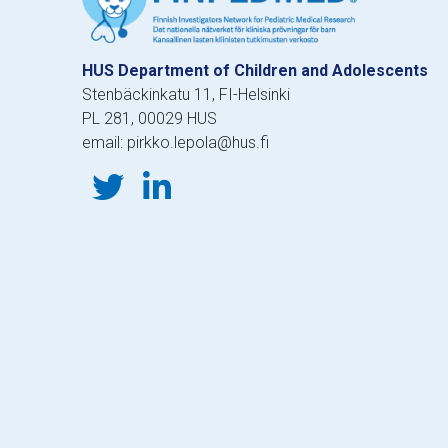
HUS Department of Children and Adolescents
Stenbäckinkatu 11, FI-Helsinki
PL 281, 00029 HUS
email: pirkko.lepola@hus.fi