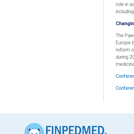
role in 
includin
Changin
The Paed
Europe b
reform o
during 2
medicina
Conferen
Confere