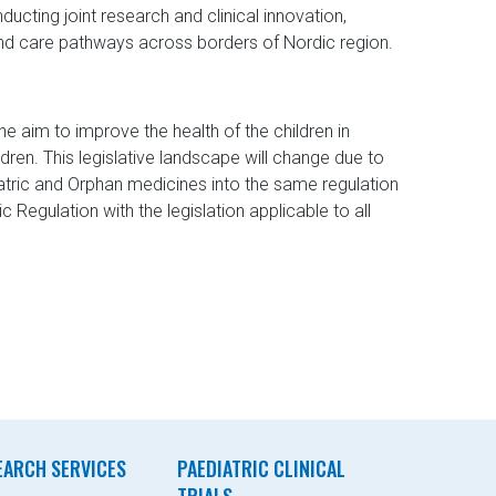
ducting joint research and clinical innovation,
nd care pathways across borders of Nordic region.
e aim to improve the health of the children in
dren. This legislative landscape will change due to
iatric and Orphan medicines into the same regulation
Regulation with the legislation applicable to all
EARCH SERVICES
PAEDIATRIC CLINICAL