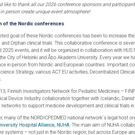
 like to thank all our 2026 conference sponsors and participant
 in person create unique event at
mosphere
!
m of the Nordic conferences
eted goal of these Nordic conferences has been to increase the 
 and Orphan clinical trials. This collaborative conference is seve
 2025 events, and it will be organized in collaboration with HUS 
, the City of Helsinki and Åbo Akademi University. Every year we h
ce in person from Nordic and European countries. Important c
Science Strategy, various ACT EU activities, Decentralized Clinica
.
13, Finnish Investigators Network for Pediatric Medicines – FIN
cal Device Industry collaboration together with Icelandic, Dan
 networks to support medicine development and clinical trials in
, many of the NORDICPEDMED national network´s legal host orga
niversity Hospital Alliance, NUHA
. The main aim of NUHA collab
re systems – not just in the Nordic region, but across Europe and 