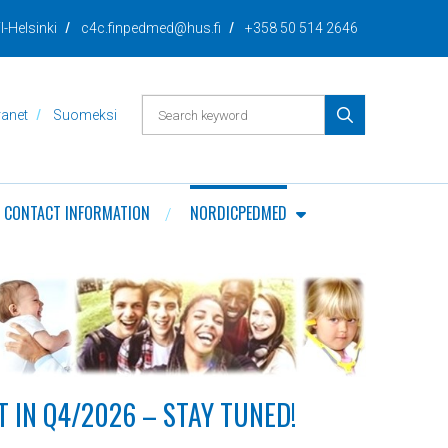
I-Helsinki
c4c.finpedmed@hus.fi
+358 50 514 2646
PERFORM
ranet
Suomeksi
SEARCH
CONTACT INFORMATION
NORDICPEDMED
 IN Q4/2026 – STAY TUNED!