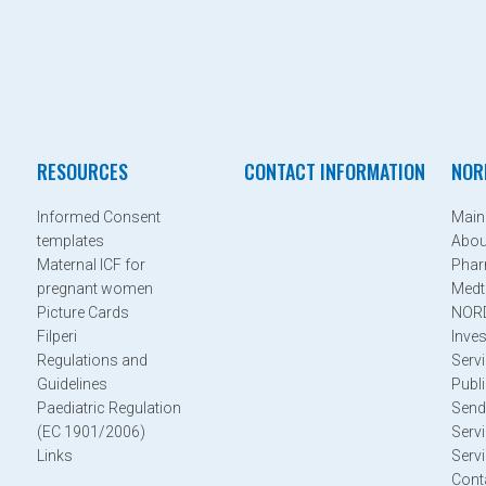
RESOURCES
CONTACT INFORMATION
NOR
Informed Consent
Mai
templates
Abo
Maternal ICF for
Phar
pregnant women
Medt
Picture Cards
NOR
Filperi
Inves
Regulations and
Serv
Guidelines
Publi
Paediatric Regulation
Send
(EC 1901/2006)
Serv
Links
Serv
Cont